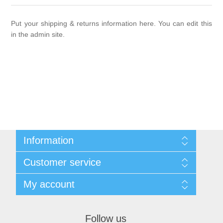
New products
Put your shipping & returns information here. You can edit this
Search
in the admin site.
My account
Blog
Contact us
Information
Sitemap
Customer service
Shipping & returns
Privacy notice
Search
My account
Conditions of Use
News
About us
Blog
My account
Contact us
Recently viewed products
Orders
Follow us
Compare products list
Addresses