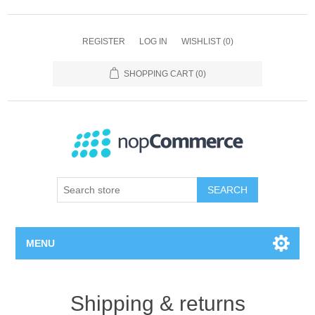
REGISTER
LOG IN
WISHLIST
(0)
SHOPPING CART
(0)
SEARCH
MENU
Home page
Shipping & returns